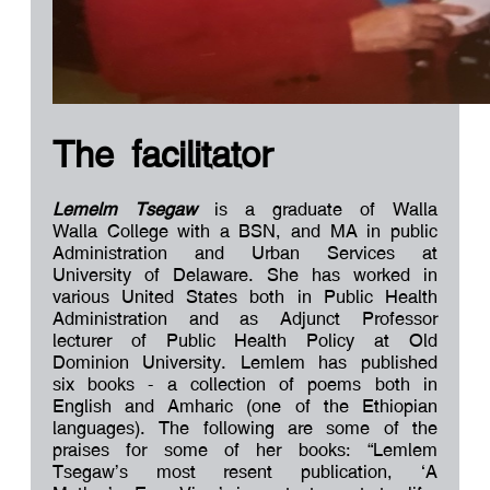
The facilitator
Lemelm Tsegaw
is a graduate of Walla
Walla College with a BSN, and MA in public
Administration and Urban Services at
University of Delaware. She has worked in
various United States both in Public Health
Administration and as Adjunct Professor
lecturer of Public Health Policy at Old
Dominion University. Lemlem has published
six books - a collection of poems both in
English and Amharic (one of the Ethiopian
languages). The following are some of the
praises for some of her books: “Lemlem
Tsegaw’s most resent publication, ‘A