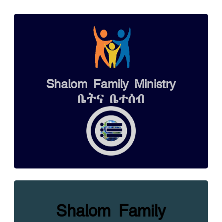
Shalom Family Ministry
ቤትና ቤተሰብ
Shalom Family