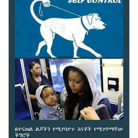
በተናጠል ልጆችን የሚያሳድጉ እናቶች የሚገጥማቸው
ችግሮች