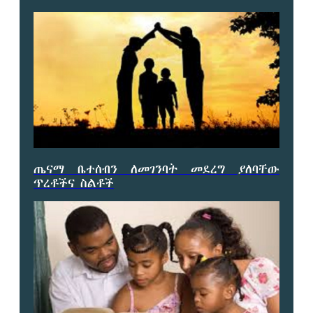
ጤናማ ቤተሰብን ለመገንባት መደረግ ያለባቸው
ጥረቶችና ስልቶች