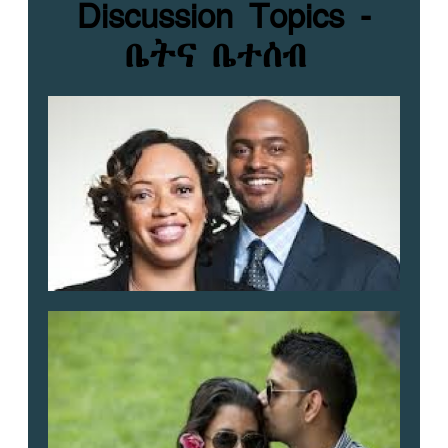
Discussion Topics -
ቤትና ቤተሰብ