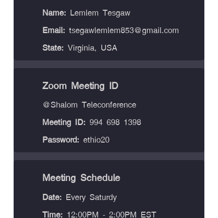
Name:
Lemlem Tesgaw
Email:
tsegawlemlem853@gmail.com
State:
Virginia, USA
Zoom Meeting ID
@Shalom Teleconference
Meeting ID:
994 698 1398
Password:
ethio20
Meeting Schedule
Date:
Every Saturdy
Time:
12:00PM - 2:00PM EST