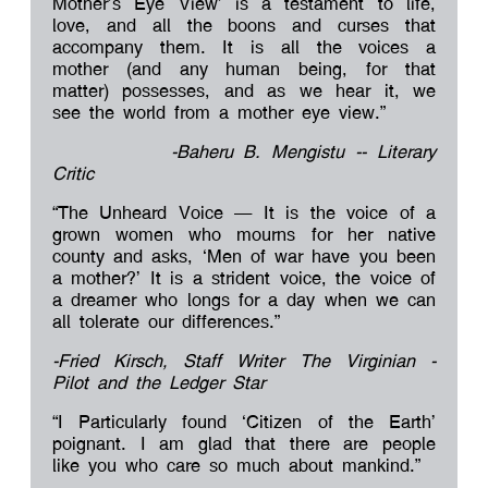
Mother’s Eye View’ is a testament to life,
love, and all the boons and curses that
accompany them. It is all the voices a
mother (and any human being, for that
matter) possesses, and as we hear it, we
see the world from a mother eye view.”
-Baheru B. Mengistu -- Literary
Critic
“The Unheard Voice – It is the voice of a
grown women who mourns for her native
county and asks, ‘Men of war have you been
a mother?’ It is a strident voice, the voice of
a dreamer who longs for a day when we can
all tolerate our differences.”
-Fried Kirsch, Staff Writer The Virginian -
Pilot and the Ledger Star
“I Particularly found ‘Citizen of the Earth’
poignant. I am glad that there are people
like you who care so much about mankind.”