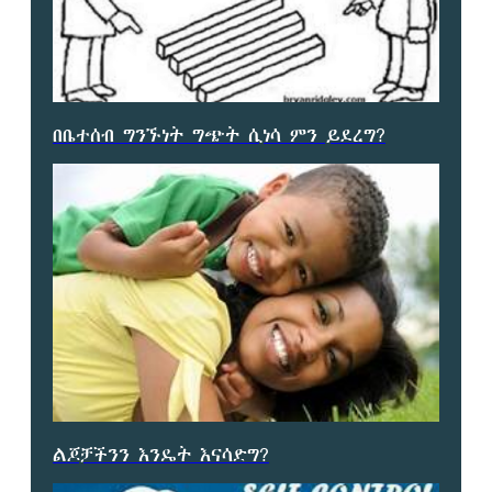
በቤተሰብ ግንኙነት ግጭት ሲነሳ ምን ይደረግ?
ልጆቻችንን እንዴት እናሳድግ?