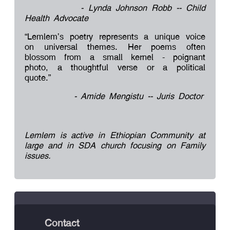
- Lynda Johnson Robb -- Child
Health Advocate
“Lemlem’s poetry represents a unique voice
on universal themes. Her poems often
blossom from a small kernel - poignant
photo, a thoughtful verse or a political
quote.”
- Amide Mengistu -- Juris Doctor
Lemlem is active in Ethiopian Community at
large and in SDA church focusing on Family
issues.
Contact