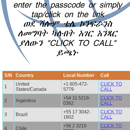
enter the passcode or simply
tap/click on the link
ወደ ሻሎም ቴሌ ኮንፍራንስ
ለመግባት ካሉበት አገር አንጻር
ያለውን "CLICK TO CALL"
ይጫኑ
S/N
Country
Local Number
Call
United
+1 605-472-
CLICK TO
1
States/Canada
5779
CALL
+54 11 5219-
CLICK TO
2
Argentina
0362
CALL
+55 17 3042-
CLICK TO
3
Brazil
1802
CALL
+56 2 3210
CLICK TO
4
Chile