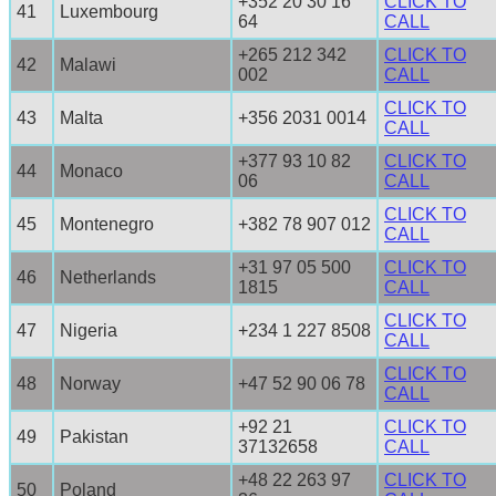
+352 20 30 16
CLICK TO
41
Luxembourg
64
CALL
+265 212 342
CLICK TO
42
Malawi
002
CALL
CLICK TO
43
Malta
+356 2031 0014
CALL
+377 93 10 82
CLICK TO
44
Monaco
06
CALL
CLICK TO
45
Montenegro
+382 78 907 012
CALL
+31 97 05 500
CLICK TO
46
Netherlands
1815
CALL
CLICK TO
47
Nigeria
+234 1 227 8508
CALL
CLICK TO
48
Norway
+47 52 90 06 78
CALL
+92 21
CLICK TO
49
Pakistan
37132658
CALL
+48 22 263 97
CLICK TO
50
Poland