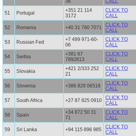
36
CALL
+351 21 114
CLICK TO
51
Portugal
3172
CALL
CLICK TO
52
Romania
+40 31 780 7071
CALL
+7 499 971-60-
CLICK TO
53
Russian Fed
06
CALL
+381 67
CLICK TO
54
Serbia
7892813
CALL
+421 2/333 252
CLICK TO
55
Slovakia
21
CALL
CLICK TO
56
Slovenia
+386 828 06518
CALL
CLICK TO
57
South Africa
+27 87 825 0910
CALL
+34 872 50 31
CLICK TO
58
Spain
71
CALL
CLICK TO
59
Sri Lanka
+94 115 896 985
CALL