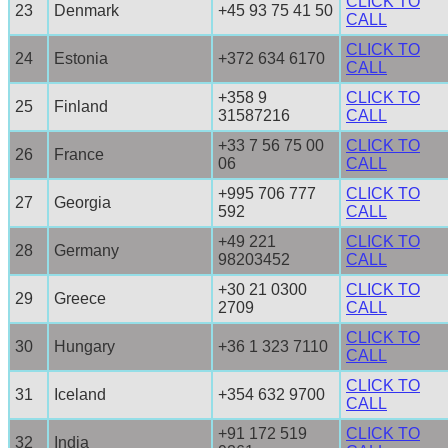
CLICK TO
23
Denmark
+45 93 75 41 50
CALL
CLICK TO
24
Estonia
+372 634 6170
CALL
+358 9
CLICK TO
25
Finland
31587216
CALL
+33 7 56 75 00
CLICK TO
26
France
06
CALL
+995 706 777
CLICK TO
27
Georgia
592
CALL
+49 221
CLICK TO
28
Germany
98203452
CALL
+30 21 0300
CLICK TO
29
Greece
2709
CALL
CLICK TO
30
Hungary
+36 1 323 7110
CALL
CLICK TO
31
Iceland
+354 632 9700
CALL
+91 172 519
CLICK TO
32
India