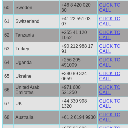
+46 8 420 020
CLICK TO
60
Sweden
30
CALL
+41 22 551 03
CLICK TO
61
Switzerland
07
CALL
+255 41 120
CLICK TO
62
Tanzania
1052
CALL
+90 212 988 17
CLICK TO
63
Turkey
91
CALL
+256 205
CLICK TO
64
Uganda
491009
CALL
+380 89 324
CLICK TO
65
Ukraine
0659
CALL
United Arab
+971 600
CLICK TO
66
Emirates
521250
CALL
+44 330 998
CLICK TO
67
UK
1320
CALL
CLICK TO
68
Australia
+61 2 6194 9930
CALL