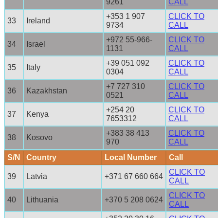
9261
CALL
+353 1 907
CLICK TO
33
Ireland
9734
CALL
+972 55-966-
CLICK TO
34
Israel
1131
CALL
+39 051 092
CLICK TO
35
Italy
0304
CALL
+7 727 310
CLICK TO
36
Kazakhstan
0521
CALL
+254 20
CLICK TO
37
Kenya
7653312
CALL
+383 38 413
CLICK TO
38
Kosovo
970
CALL
S/N
Country
Local Number
Call
CLICK TO
39
Latvia
+371 67 660 664
CALL
CLICK TO
40
Lithuania
+370 5 208 0624
CALL