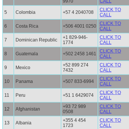
9970
CALL
CLICK TO
5
Colombia
+57 4 2040708
CALL
CLICK TO
6
Costa Rica
+506 4001 0250
CALL
+1 829-946-
CLICK TO
7
Dominican Republic
1774
CALL
CLICK TO
8
Guatemala
+502 2458 1461
CALL
+52 899 274
CLICK TO
9
Mexico
7432
CALL
CLICK TO
10
Panama
+507 833-6994
CALL
CLICK TO
11
Peru
+51 1 6429074
CALL
+93 72 989
CLICK TO
12
Afghanistan
0508
CALL
+355 4 454
CLICK TO
13
Albania
1723
CALL