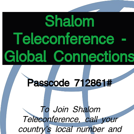
Shalom
Teleconference -
Global Connection
Passcode 712861#
To Join Shalom
Teleconference, call your
country's local number and