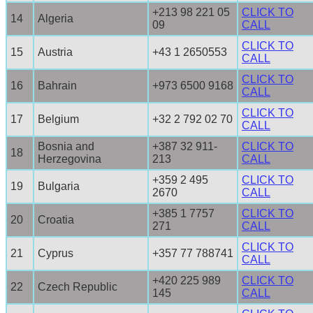
+213 98 221 05
CLICK TO
14
Algeria
09
CALL
CLICK TO
15
Austria
+43 1 2650553
CALL
CLICK TO
16
Bahrain
+973 6500 9168
CALL
CLICK TO
17
Belgium
+32 2 792 02 70
CALL
Bosnia and
+387 32 911-
CLICK TO
18
Herzegovina
213
CALL
+359 2 495
CLICK TO
19
Bulgaria
2670
CALL
+385 1 7757
CLICK TO
20
Croatia
271
CALL
CLICK TO
21
Cyprus
+357 77 788741
CALL
+420 225 989
CLICK TO
22
Czech Republic
145
CALL